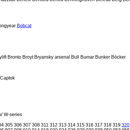
ongyear
Bobcat
lift
Bronto
Broyt
Bryansky arsenal
Bull
Bumar
Bunker
Böcker
Captok
V
W-series
04
305
306
307
308
311
312
313
314
315
316
317
318
319
320