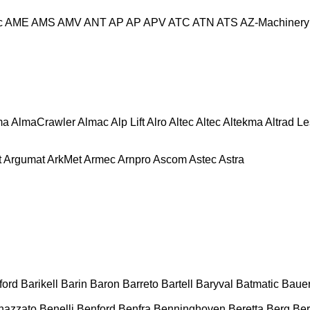
c
AME
AMS
AMV
ANT
AP
AP
APV
ATC
ATN
ATS
AZ-Machinery
ma
AlmaCrawler
Almac
Alp Lift
Alro
Altec
Altec
Altekma
Altrad L
t
Argumat
ArkMet
Armec
Arnpro
Ascom
Astec
Astra
ford
Barikell
Barin
Baron
Barreto
Bartell
Baryval
Batmatic
Baue
nazzato
Benelli
Benford
Benfra
Benninghoven
Beretta
Berg
Ber