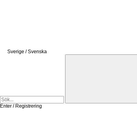
Sverige / Svenska
Enter / Registrering