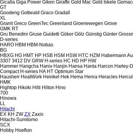
Gicalla
Giga Power
Giken
Giraffe
Gold Mac
Gold İskele
Gomac
GT
Goodeng
Gottwald
Graco
Gradall
XL
Granit
Greco
GreenTec
Greenland
Groenewegen
Grove
GMK
RT
Gru Benedini
Gruse
Guidetti
Göker
Gölz
Günstig
Günter Gross
D-series
HARO
HBM
HBM-Nobas
BG
HBXG
HG
HMT
HP
HSB
HSM
HSW
HTC
HZM
Habermann A
3307
3412
DV
GRW
H-series
HC
HD
HP
HW
Hammer
Hangcha
Hanix
Hanjin
Hansa
Hanta
Harcon
Harley-
Compact
H-series
HA
HT
Optimum
Star
Hausherr
HeatWork
Heinkel
Hek
Hema
Henra
Heracles
Hercul
HMK
Hightop
Hikoki
Hilti
Hilton
Hino
700
Hinowa
LL
Hitachi
EX
KH
ZW
ZX
Zaxis
Hitachi-Sumitomo
SCX
Hobby
Hoeflon