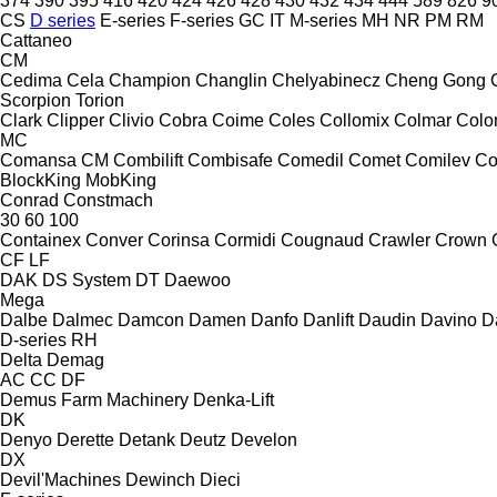
374
390
395
416
420
424
426
428
430
432
434
444
589
826
9
CS
D series
E-series
F-series
GC
IT
M-series
MH
NR
PM
RM
Cattaneo
CM
Cedima
Cela
Champion
Changlin
Chelyabinecz
Cheng Gong
Scorpion
Torion
Clark
Clipper
Clivio
Cobra
Coime
Coles
Collomix
Colmar
Col
MC
Comansa CM
Combilift
Combisafe
Comedil
Comet
Comilev
Co
BlockKing
MobKing
Conrad
Constmach
30
60
100
Containex
Conver
Corinsa
Cormidi
Cougnaud
Crawler
Crown
CF
LF
DAK
DS System
DT
Daewoo
Mega
Dalbe
Dalmec
Damcon
Damen
Danfo
Danlift
Daudin
Davino
D
D-series
RH
Delta
Demag
AC
CC
DF
Demus Farm Machinery
Denka-Lift
DK
Denyo
Derette
Detank
Deutz
Develon
DX
Devil'Machines
Dewinch
Dieci