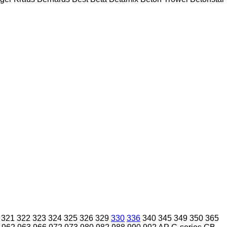
321
322
323
324
325
326
329
330
336
340
345
349
350
365