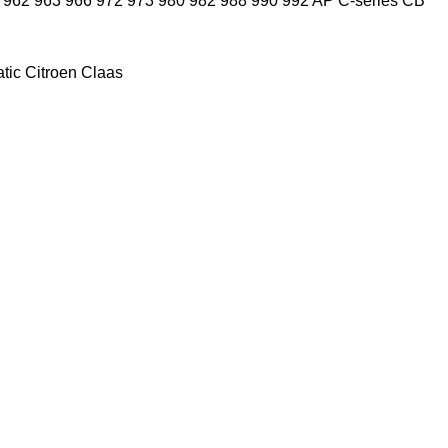
962
963
966
972
973
980
982
988
990
992
AP
C-series
CB
tic
Citroen
Claas