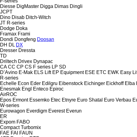
F-series
Diesse
DigMaster
Digga
Dimas
Dingli
JCPT
Dino
Disab
Ditch-Witch
JT
R-series
Dodge
Doka
Framax
Frami
Dondi
Dongfeng
Doosan
DH
DL
DX
Dresser
Dressta
TD
Driltech
Drivex
Dynapac
CA
CC
CP
CS
F series
LP
SD
D’Avino
E-Mak
ELS Lift
EP Equipment
ESE
ETC
EWK
Easy Lif
R-series
Echelle
Econ
Eder
Edilgru
Eibenstock
Eichinger
Eickhoff
Elba
Enesmak
Engl
Enteco
Epiroc
AirROC
Epos
Ermont
Essemko
Etec
Etnyre
Euro Shatal
Euro Verbau
E
W-series
Eurowagon
Everdigm
Everest
Everun
ER
Expom
FABO
Compact
Turbomix
FAE
FAI
FAUN