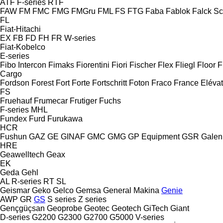
ATF
F-series
RTF
FAW
FM
FMC
FMG
FMGru
FML
FS
FTG
Faba
Fablok
Falck S
FL
Fiat-Hitachi
EX
FB
FD
FH
FR
W-series
Fiat-Kobelco
E-series
Fibo Intercon
Fimaks
Fiorentini
Fiori
Fischer
Flex
Fliegl
Floor
F
Cargo
Fordson
Forest
Fort
Forte
Fortschritt
Foton
Fraco
France Eléva
FS
Fruehauf
Frumecar
Frutiger
Fuchs
F-series
MHL
Fundex
Furd
Furukawa
HCR
Fushun
GAZ
GE
GINAF
GMC
GMG
GP Equipment
GSR
Galen
HRE
Geawelltech
Geax
EK
Geda
Gehl
AL
R-series
RT
SL
Geismar
Geko
Gelco
Gemsa
General Makina
Genie
AWP
GR
GS
S series
Z series
Gençgüçsan
Geoprobe
Geotec
Geotech
GiTech
Giant
D-series
G2200
G2300
G2700
G5000
V-series