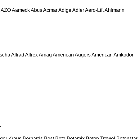
AZO
Aameck
Abus
Acmar
Adige
Adler
Aero-Lift
Ahlmann
escha
Altrad
Altrex
Amag
American Augers
American
Amkodor
r
ger Kraus
Bernards
Best
Beta
Betamix
Beton Trowel
Betonstar