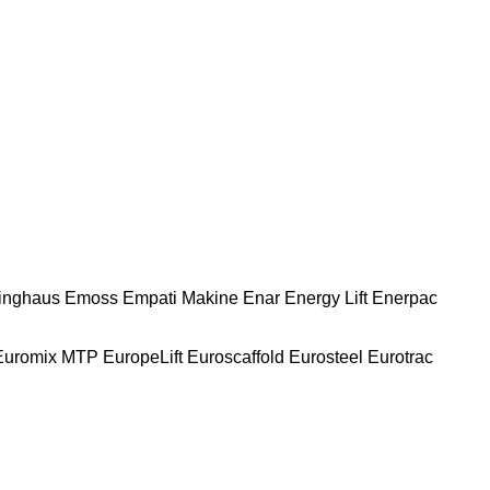
nghaus
Emoss
Empati Makine
Enar
Energy Lift
Enerpac
Euromix MTP
EuropeLift
Euroscaffold
Eurosteel
Eurotrac