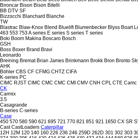
Bironcar
Bison
Bison
Bitelli
BB
DTV
SF
Bizzocchi
Blanchard
Blanche
TW
Blastrac
Blaw-Knox
Blend
Bluelift
Blumenbecker
Blyss
Boart L
463
553
753
A series
E series
S series
T series
Boki
Boom Makina
Boscaro
Bosch
GSH
Boss
Boxer
Brand
Bravi
Leonardo
Breining
Bremat
Brian James
Brinkmann
Brokk
Bron
Bronto Sky
AHK
Böhler
CBS
CF
CFMG
CHTZ
CIFA
K-series
PC
CIMC RJST
CIMC
CMC
CMC
CMI
CMV
CNH
CPL
CTE
Camc
CK
Carmix
3.5
Casagrande
B-series
C-series
Case
450
570
580
590
621
695
721
770
821
851
921
1650
CX
SR
S
Cast
CastLoaders
Caterpillar
12H
12M
120
140
160
226
236
246
259D
262D
301
302
303
3