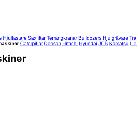
e
Hjullastare
Saxliftar
Terrängkranar
Bulldozers
Hjulgrävare
Tra
maskiner
Caterpillar
Doosan
Hitachi
Hyundai
JCB
Komatsu
Lie
kiner