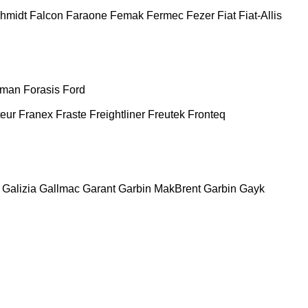
chmidt
Falcon
Faraone
Femak
Fermec
Fezer
Fiat
Fiat-Allis
man
Forasis
Ford
teur
Franex
Fraste
Freightliner
Freutek
Fronteq
Galizia
Gallmac
Garant
Garbin MakBrent
Garbin
Gayk