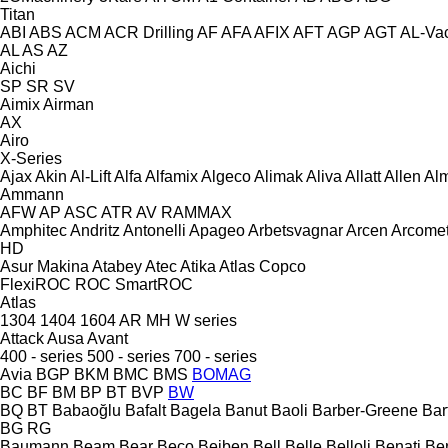
Titan
ABI
ABS
ACM
ACR Drilling
AF
AFA
AFIX
AFT
AGP
AGT
AL-Va
AL
AS
AZ
Aichi
SP
SR
SV
Aimix
Airman
AX
Airo
X-Series
Ajax
Akin
Al-Lift
Alfa
Alfamix
Algeco
Alimak
Aliva
Allatt
Allen
Al
Ammann
AFW
AP
ASC
ATR
AV
RAMMAX
Amphitec
Andritz
Antonelli
Apageo
Arbetsvagnar
Arcen
Arcome
HD
Asur Makina
Atabey
Atec
Atika
Atlas Copco
FlexiROC
ROC
SmartROC
Atlas
1304
1404
1604
AR
MH
W series
Attack
Ausa
Avant
400 - series
500 - series
700 - series
Avia
BGP
BKM
BMC
BMS
BOMAG
BC
BF
BM
BP
BT
BVP
BW
BQ
BT
Babaoğlu
Bafalt
Bagela
Banut
Baoli
Barber-Greene
Bar
BG
RG
Baumann
Beam
Bear
Beco
Beiben
Bell
Belle
Belloli
Benati
Be