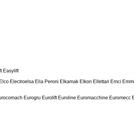
t
Easylift
Elco
Electroelsa
Elia Peroni
Elkamak
Elkon
Ellettari
Emci
Emmi
urocomach
Eurogru
Eurolift
Euroline
Euromacchine
Euromecc