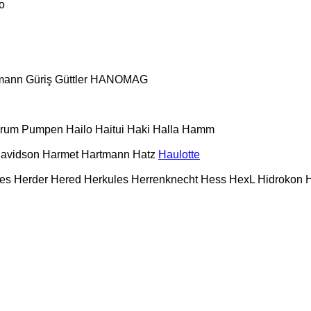
o
mann
Güriş
Güttler
HANOMAG
urum Pumpen
Hailo
Haitui
Haki
Halla
Hamm
Davidson
Harmet
Hartmann
Hatz
Haulotte
es
Herder
Hered
Herkules
Herrenknecht
Hess
HexL
Hidrokon