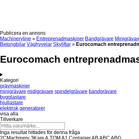
Publicera en annons
Machineryline
»
Entreprenadmaskiner
Bandgrävare
Minigrävar
Betongbilar
Väghyvelar
Skyliftar
»
Eurocomach entreprenad
Eurocomach entreprenadmas
Kategori
grävmaskiner
minigrävare
midigrävare
spindelgrävare
bandgrävare
bygglastare
hjullastare
elektrisk generatorer
visa alla
Tillverkare
Inga resultat hittades för denna fråga
2CMachinery
3Kare
A.TOM
A1 Container
AB
ABC
ABG