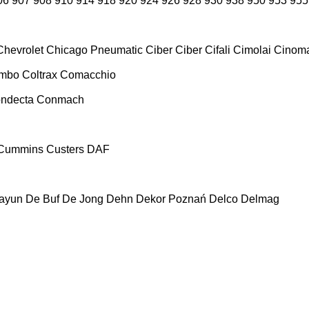
06
907
908
910
914
918
920
924
926
928
930
938
950
953
955
Chevrolet
Chicago Pneumatic
Ciber
Ciber
Cifali
Cimolai
Cinoma
ombo
Coltrax
Comacchio
ndecta
Conmach
Cummins
Custers
DAF
ayun
De Buf
De Jong
Dehn
Dekor Poznań
Delco
Delmag