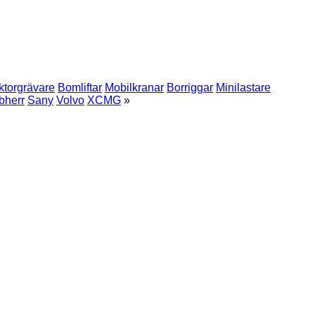
ktorgrävare
Bomliftar
Mobilkranar
Borriggar
Minilastare
bherr
Sany
Volvo
XCMG
»