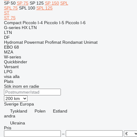
SP 50
SP 75
SP 125
SP 150
SPL
SPL 75
SPL 100
SPL 125
ST
ST 75
Compact
Piccolo I-4
Piccolo I-5
Piccolo I-6
G-series
HX
LTN
LTN
DF
Hydromat
Powermat
Profimat
Rondamat
Unimat
EBO 68
MZA
W-series
Quickbinder
Versant
LPG
visa alla
Plats
Sök inom en radie
Sverige
Europa
Tyskland
Polen
Estland
andra
Ukraina
Pris
–