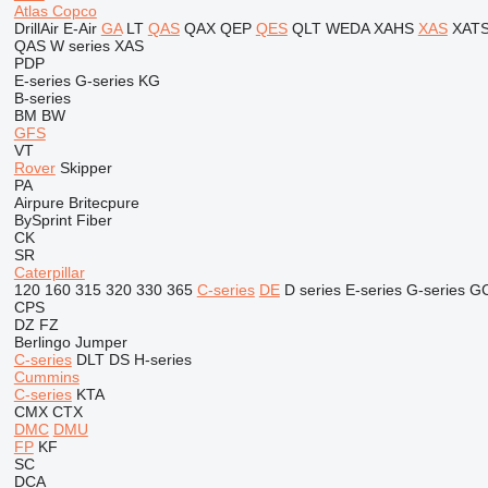
Atlas Copco
DrillAir
E-Air
GA
LT
QAS
QAX
QEP
QES
QLT
WEDA
XAHS
XAS
XAT
QAS
W series
XAS
PDP
E-series
G-series
KG
B-series
BM
BW
GFS
VT
Rover
Skipper
PA
Airpure
Britecpure
BySprint Fiber
CK
SR
Caterpillar
120
160
315
320
330
365
C-series
DE
D series
E-series
G-series
G
CPS
DZ
FZ
Berlingo
Jumper
C-series
DLT
DS
H-series
Cummins
C-series
KTA
CMX
CTX
DMC
DMU
FP
KF
SC
DCA