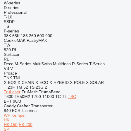
W-series
D-series
Professional
T-10
SSDP
TS
F-series
38K
65K
185
260
600
900
CookieMAK
PastryMAK
TW
820
RL
Surfacer
RL
Deco
M-Series
MultiSwiss
Multideco
R-Series
T-Series
VB
VT
Proace
TNK
TNL
X-BOX
X-CHAIN
X-ECO
X-HYBRID
X-POLE
X-SOLAR
T 23F
TM 52
TS 23G 2
TruLaser
TruMatic
TrumaBend
T600
T650M2
T700
T1000
TC
TL
TSC
BFT 90/3
Caddy
Crafter
Transporter
840
ECR
L-series
WP Kemper
HK
HK 150
HK 200
SP