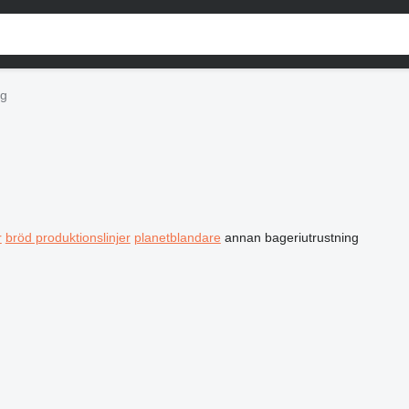
ng
r
bröd produktionslinjer
planetblandare
annan bageriutrustning