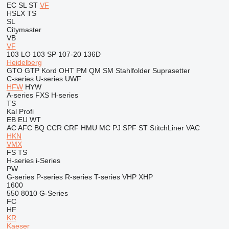
EC
SL
ST
VF
HSLX
TS
SL
Citymaster
VB
VF
103 LO
103 SP
107-20
136D
Heidelberg
GTO
GTP
Kord
OHT
PM
QM
SM
Stahlfolder
Suprasetter
C-series
U-series
UWF
HFW
HYW
A-series
FXS
H-series
TS
Kal
Profi
EB
EU
WT
AC
AFC
BQ
CCR
CRF
HMU
MC
PJ
SPF
ST
StitchLiner
VAC
HKN
VMX
FS
TS
H-series
i-Series
PW
G-series
P-series
R-series
T-series
VHP
XHP
1600
550
8010
G-Series
FC
HF
KR
Kaeser