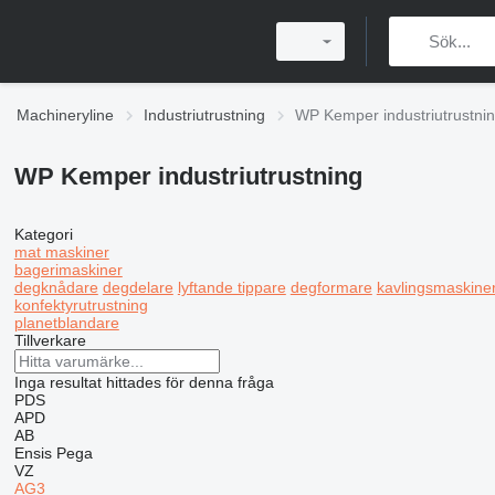
Machineryline
Industriutrustning
WP Kemper industriutrustni
WP Kemper industriutrustning
Kategori
mat maskiner
bagerimaskiner
degknådare
degdelare
lyftande tippare
degformare
kavlingsmaskine
konfektyrutrustning
planetblandare
Tillverkare
Inga resultat hittades för denna fråga
PDS
APD
AB
Ensis
Pega
VZ
AG3