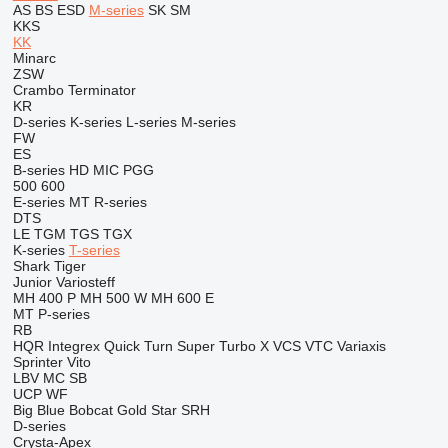
AS
BS
ESD
M-series
SK
SM
KKS
KK
Minarc
ZSW
Crambo
Terminator
KR
D-series
K-series
L-series
M-series
FW
ES
B-series
HD
MIC
PGG
500
600
E-series
MT
R-series
DTS
LE
TGM
TGS
TGX
K-series
T-series
Shark
Tiger
Junior
Variosteff
MH 400 P
MH 500 W
MH 600 E
MT
P-series
RB
HQR
Integrex
Quick Turn
Super Turbo X
VCS
VTC
Variaxis
Sprinter
Vito
LBV
MC
SB
UCP
WF
Big Blue
Bobcat
Gold Star
SRH
D-series
Crysta-Apex