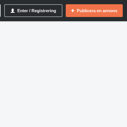
Enter / Registrering
Publicera en annons