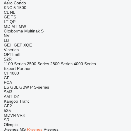
Aero
Condo
KNC 5 1500
CL
NL
GE
TS
LT
QP
MD
MT
MW
Citoborma
Multinak S
NV
LB
GEH
GEP
XQE
V-series
OPTImill
S2R
1100 Series
2500 Series
2800 Series
4000 Series
Expert
Partner
CH4000
GF
FCA
ES
GBL
GBW
P
S-series
SM3
AMT
DZ
Kangoo
Trafic
GF2
535
MDVN
VRK
SR
Olimpic
J-series
MS
R-series
V-series