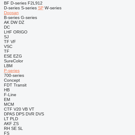
BF
D-series
F2L912
D-series
S-series
SP
W-series
Doosan
B-series
G-series
AK
DW
DZ
DC
LHF
ORIGO
SJ
TF
VF
VSC
TF
ESE
EZG
SureColor
LBM
P-series
700-series
Concept
FDT
Transit
HB
F-Line
EM
MCM
CTF
V20
VB
VT
DPAS
DPS
DVR
DVS
LT
PLD
AKF
ZS
RH
SE
SL
FS