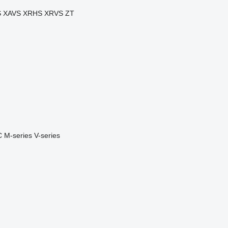
S
XAVS
XRHS
XRVS
ZT
C
M-series
V-series