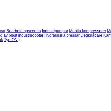
rvar
Bearbetningscentra
Industripumpar
Mobila kompressorer
Me
g av plast
Industrirobotar
Hydrauliska pressar
Degknådare
Kan
ak
TyreON
»