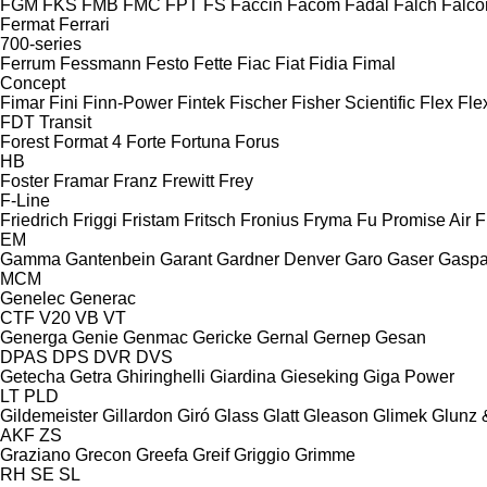
FGM
FKS
FMB
FMC
FPT
FS
Faccin
Facom
Fadal
Falch
Falco
Fermat
Ferrari
700-series
Ferrum
Fessmann
Festo
Fette
Fiac
Fiat
Fidia
Fimal
Concept
Fimar
Fini
Finn-Power
Fintek
Fischer
Fisher Scientific
Flex
Fle
FDT
Transit
Forest
Format 4
Forte
Fortuna
Forus
HB
Foster
Framar
Franz
Frewitt
Frey
F-Line
Friedrich
Friggi
Fristam
Fritsch
Fronius
Fryma
Fu Promise Air
F
EM
Gamma
Gantenbein
Garant
Gardner Denver
Garo
Gaser
Gaspa
MCM
Genelec
Generac
CTF
V20
VB
VT
Generga
Genie
Genmac
Gericke
Gernal
Gernep
Gesan
DPAS
DPS
DVR
DVS
Getecha
Getra
Ghiringhelli
Giardina
Gieseking
Giga Power
LT
PLD
Gildemeister
Gillardon
Giró
Glass
Glatt
Gleason
Glimek
Glunz 
AKF
ZS
Graziano
Grecon
Greefa
Greif
Griggio
Grimme
RH
SE
SL