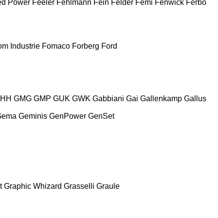
ed Power
Feeler
Fehlmann
Fein
Felder
Femi
Fenwick
Ferbo
m Industrie
Fomaco
Forberg
Ford
HH
GMG
GMP
GUK
GWK
Gabbiani
Gai
Gallenkamp
Gallus
Gema
Geminis
GenPower
GenSet
t
Graphic Whizard
Grasselli
Graule