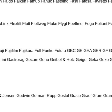
n
Faldo
Falken
Famup
Fanuc
Fastbind
Fasti
Fatosa
Favretto
F
xLink
Flexlift
Flott
Flottweg
Fluke
Flygt
Foellmer
Fogo
Foliant
Fo
uji
Fujifilm
Fujikura
Full
Funke
Futura
GBC
GE
GEA
GER
GF
G
rini
Gastrorag
Gecam
Geho
Geibel & Hotz
Geiger
Geka
Geko
& Jensen
Godwin
Gorman-Rupp
Gostol
Graco
Graef
Gram
Gran