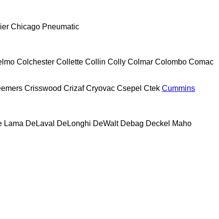
ier
Chicago Pneumatic
elmo
Colchester
Collette
Collin
Colly
Colmar
Colombo
Comac
eemers
Crisswood
Crizaf
Cryovac
Csepel
Ctek
Cummins
e Lama
DeLaval
DeLonghi
DeWalt
Debag
Deckel Maho