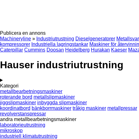
Publicera en annons
Machineryline
»
Industriutrustning
Dieselgeneratorer
Metallsva
kompressorer
Industriella lagringstankar
Maskiner för återvinnin
Caterpillar
Cummins
Doosan
Heidelberg
Hurakan
Kaeser
Maz
Hauser industriutrustning
Kategori
metallbearbetningsmaskiner
roterande bord
metallslipmaskiner
jiggslipmaskiner
inbyggda slipmaskiner
koordinatbord
bänkborrmaskiner
tråkig maskiner
metallpressar
revolverstanspressar
andra metallbearbetningsmaskiner
laboratorieutrustning
mikroskop
industriell klimatutrustning