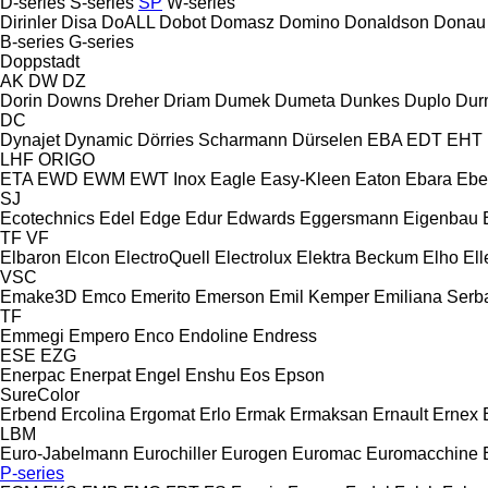
D-series
S-series
SP
W-series
Dirinler
Disa
DoALL
Dobot
Domasz
Domino
Donaldson
Donau
B-series
G-series
Doppstadt
AK
DW
DZ
Dorin
Downs
Dreher
Driam
Dumek
Dumeta
Dunkes
Duplo
Dur
DC
Dynajet
Dynamic
Dörries Scharmann
Dürselen
EBA
EDT
EHT
LHF
ORIGO
ETA
EWD
EWM
EWT Inox
Eagle
Easy-Kleen
Eaton
Ebara
Ebe
SJ
Ecotechnics
Edel
Edge
Edur
Edwards
Eggersmann
Eigenbau
TF
VF
Elbaron
Elcon
ElectroQuell
Electrolux
Elektra Beckum
Elho
Ell
VSC
Emake3D
Emco
Emerito
Emerson
Emil Kemper
Emiliana Serba
TF
Emmegi
Empero
Enco
Endoline
Endress
ESE
EZG
Enerpac
Enerpat
Engel
Enshu
Eos
Epson
SureColor
Erbend
Ercolina
Ergomat
Erlo
Ermak
Ermaksan
Ernault
Ernex
LBM
Euro-Jabelmann
Eurochiller
Eurogen
Euromac
Euromacchine
P-series