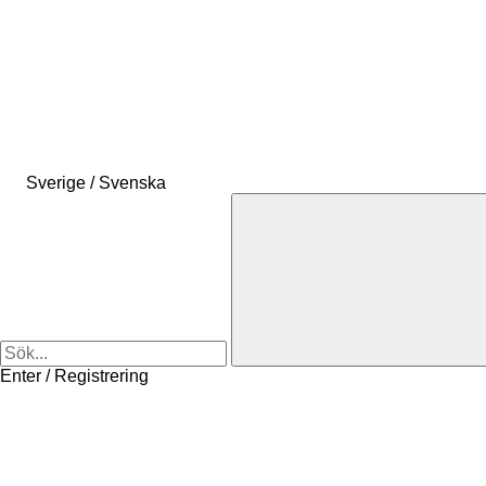
Sverige / Svenska
Enter / Registrering