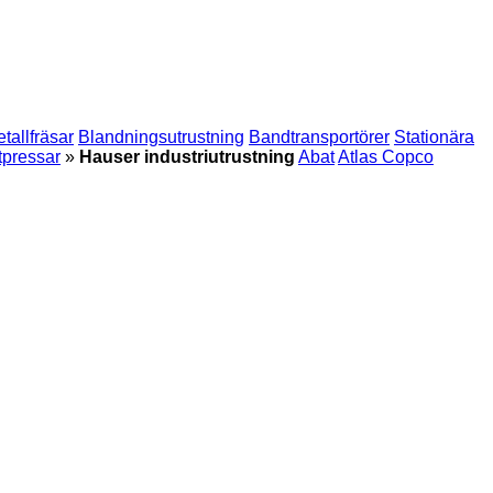
tallfräsar
Blandningsutrustning
Bandtransportörer
Stationära
tpressar
»
Hauser industriutrustning
Abat
Atlas Copco