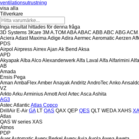
ventilationsutrustning
visa alla
Tillverkare
Inga resultat hittades för denna fråga
3D Systems
3Kare
3M
A.TOM
ABA
ABAC
ABB
ABC
ABG
ACM
Aciera
Adast Maxima
Adige
Adira
Aermec
Aeromatic
Aerzen
Aff
PDS
Airpol
Airpress
Airrex
Ajan
Ak Bend
Aksa
APD
Akyapak
Alba
Alco
Alexanderwerk
Alfa Laval
Alfa
Alfarimini
Alf
AB
Amada
Ensis
Pega
Aman
AmbaFlex
Amber
Anayak
Andritz
AndroTec
Anko
Ansald
VZ
Arkto
Arku
Arminius
Arnott
Arol
Artec
Asca
Ashita
AG3
Astec
Atlantic
Atlas Copco
DrillAir
E-Air
GA
LT
QAS
QAX
QEP
QES
QLT
WEDA
XAHS
X
Atlas
QAS
W series
XAS
Atmos
PDP
Auer
Automatic
Avery Berkel
Avery
Avia
Avola
Awea
Aweta