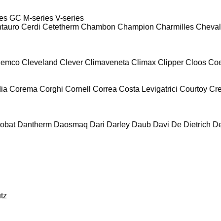
es
GC
M-series
V-series
tauro
Cerdi
Cetetherm
Chambon
Champion
Charmilles
Cheval
lemco
Cleveland
Clever
Climaveneta
Climax
Clipper
Cloos
Co
ia
Corema
Corghi
Cornell
Correa
Costa Levigatrici
Courtoy
Cr
obat
Dantherm
Daosmaq
Dari
Darley
Daub
Davi
De Dietrich
D
tz