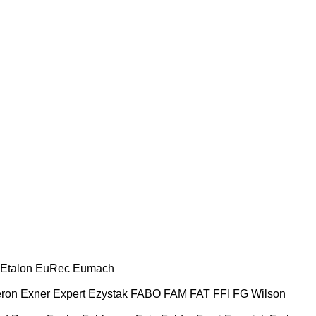
Etalon
EuRec
Eumach
ron
Exner
Expert
Ezystak
FABO
FAM
FAT
FFI
FG Wilson