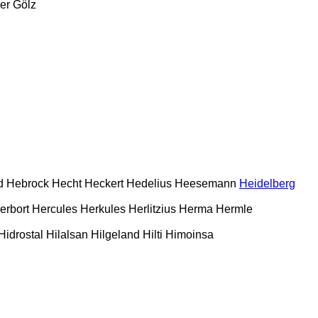
er
Gölz
d
Hebrock
Hecht
Heckert
Hedelius
Heesemann
Heidelberg
erbort
Hercules
Herkules
Herlitzius
Herma
Hermle
Hidrostal
Hilalsan
Hilgeland
Hilti
Himoinsa