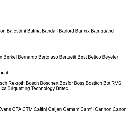
kon
Balestrini
Balma
Bandall
Barford
Barmix
Barriquand
n
Berkel
Bernardo
Bertolaso
Bertuetti
Best
Betico
Beyeler
bcat
sch Rexroth
Bosch
Boschert
Bosfor
Boss
Bostitch
Bot RVS
nics
Briquetting Technology
Britec
Evans
CTA
CTM
Caffini
Caljan
Camam
Camfil
Cannon
Canon