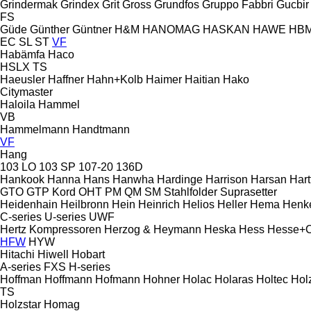
Grindermak
Grindex
Grit
Gross
Grundfos
Gruppo Fabbri
Gucbir
FS
Güde
Günther
Güntner
H&M
HANOMAG
HASKAN
HAWE
HB
EC
SL
ST
VF
Habämfa
Haco
HSLX
TS
Haeusler
Haffner
Hahn+Kolb
Haimer
Haitian
Hako
Citymaster
Haloila
Hammel
VB
Hammelmann
Handtmann
VF
Hang
103 LO
103 SP
107-20
136D
Hankook
Hanna
Hans
Hanwha
Hardinge
Harrison
Harsan
Hart
GTO
GTP
Kord
OHT
PM
QM
SM
Stahlfolder
Suprasetter
Heidenhain
Heilbronn
Hein
Heinrich
Helios
Heller
Hema
Henk
C-series
U-series
UWF
Hertz Kompressoren
Herzog & Heymann
Heska
Hess
Hesse+
HFW
HYW
Hitachi
Hiwell
Hobart
A-series
FXS
H-series
Hoffman
Hoffmann
Hofmann
Hohner
Holac
Holaras
Holtec
Hol
TS
Holzstar
Homag