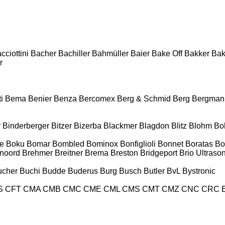
cciottini
Bacher
Bachiller
Bahmüller
Baier
Bake Off
Bakker
Ba
r
i
Bema
Benier
Benza
Bercomex
Berg & Schmid
Berg
Bergman
r
Binderberger
Bitzer
Bizerba
Blackmer
Blagdon
Blitz
Blohm
Bo
e
Boku
Bomar
Bombled
Bominox
Bonfiglioli
Bonnet
Boratas
Bo
noord
Brehmer
Breitner
Brema
Breston
Bridgeport
Brio Ultraso
ucher
Buchi
Budde
Buderus
Burg
Busch
Butler
BvL
Bystronic
S
CFT
CMA
CMB
CMC
CME
CML
CMS
CMT
CMZ
CNC
CRC 