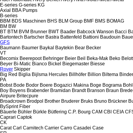
E-series
G-series
KG
Axial
BBA Pumps
B-series
BBM
BDS Maschinen
BHS
BLM Group
BMF
BMS
BOMAG
BM
BW
BT
BTM
BVM Brunner
BWT
Baader
Babcock Wanson
Bacci
Ba
Bartontech
Bartscher
Bastra
Battenfeld
Battioni
Baudouin
Baue
GFS
Baumann
Baumer
Baykal
Baytekin
Bear
Becker
VT
Becomix
Beerepoot
Behringer
Beier
Beil
Beka-Mak
Beko
Belott
Beyer
Bi-Matic
Bianco
Bickel
Biegemaster
Biesse
Rover
Skipper
Big Red
Biglia
Bijlsma Hercules
Billhöfer
Billion
Biltema
Binde
PA
Bobst
Bode
Bodor
Boere
Bogazici Makina
Boge
Bograma
Bohl
Boy
Boyens
Brabender
Bramidan
Brandt
Branson
Braun
Brede
Airpure
Britecpure
Broadcrown
Brodpol
Brother
Bruderer
Bruks
Bruno
Brückner
B
BySprint Fiber
Bäuerle
Bühler
Bürkle
Bütfering
C.P. Bourg
CAM
CBI
CEIA
CF
Caprari
Captok
CK
Carat
Carl
Carnitech
Carrier
Carro
Casadei
Case