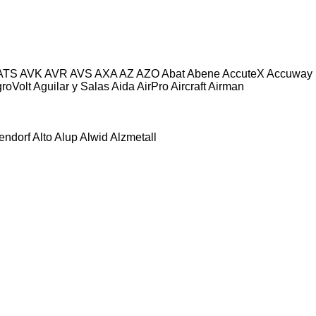
ATS
AVK
AVR
AVS
AXA
AZ
AZO
Abat
Abene
AccuteX
Accuway
roVolt
Aguilar y Salas
Aida
AirPro
Aircraft
Airman
tendorf
Alto
Alup
Alwid
Alzmetall