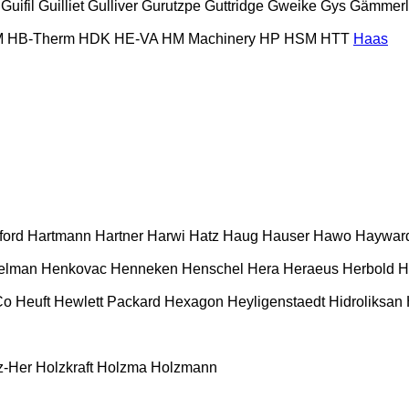
Guifil
Guilliet
Gulliver
Gurutzpe
Guttridge
Gweike
Gys
Gämmerl
M
HB‑Therm
HDK
HE-VA
HM Machinery
HP
HSM
HTT
Haas
ford
Hartmann
Hartner
Harwi
Hatz
Haug
Hauser
Hawo
Haywar
elman
Henkovac
Henneken
Henschel
Hera
Heraeus
Herbold
H
Co
Heuft
Hewlett Packard
Hexagon
Heyligenstaedt
Hidroliksan
z-Her
Holzkraft
Holzma
Holzmann