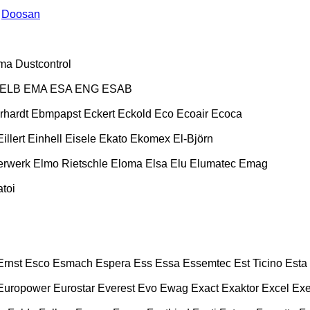
Doosan
ma
Dustcontrol
ELB
EMA
ESA ENG
ESAB
rhardt
Ebmpapst
Eckert
Eckold
Eco
Ecoair
Ecoca
Eillert
Einhell
Eisele
Ekato
Ekomex
El-Björn
erwerk
Elmo Rietschle
Eloma
Elsa
Elu
Elumatec
Emag
toi
Ernst
Esco
Esmach
Espera
Ess
Essa
Essemtec
Est Ticino
Esta
Europower
Eurostar
Everest
Evo
Ewag
Exact
Exaktor
Excel
Exe