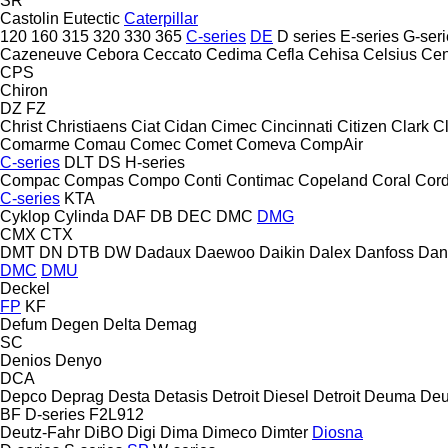
SR
Castolin Eutectic
Caterpillar
120
160
315
320
330
365
C-series
DE
D series
E-series
G-seri
Cazeneuve
Cebora
Ceccato
Cedima
Cefla
Cehisa
Celsius
Cen
CPS
Chiron
DZ
FZ
Christ
Christiaens
Ciat
Cidan
Cimec
Cincinnati
Citizen
Clark
C
Comarme
Comau
Comec
Comet
Comeva
CompAir
C-series
DLT
DS
H-series
Compac
Compas
Compo
Conti
Contimac
Copeland
Coral
Cord
C-series
KTA
Cyklop
Cylinda
DAF
DB
DEC
DMC
DMG
CMX
CTX
DMT
DN
DTB
DW
Dadaux
Daewoo
Daikin
Dalex
Danfoss
Dan
DMC
DMU
Deckel
FP
KF
Defum
Degen
Delta
Demag
SC
Denios
Denyo
DCA
Depco
Deprag
Desta
Detasis
Detroit Diesel
Detroit
Deuma
Deu
BF
D-series
F2L912
Deutz-Fahr
DiBO
Digi
Dima
Dimeco
Dimter
Diosna