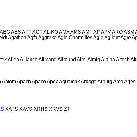
AEG
AES
AFT
AGT
AL-KO
AMA
AMS
AMT
AP
APV
ARO
ASM
eldt
Agathon
Agfa
Aggreko
Agie Charmilles
Agie
Agilent
Agre
Ag
atek
Allen
Alliance
Allmand
Allround
Almi
Almig
Alpina
Altech
Al
o
Antom
Apach
Apaco
Apex
Aquamak
Arboga
Arburg
Arco
Arjes
AS
XATS
XAVS
XRHS
XRVS
ZT